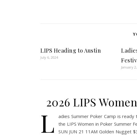
Y
LIPS Heading to Austin
Ladie
July 6, 2024
Festiv
January 2
2026 LIPS Women 
L
adies Summer Poker Camp is ready t
the LIPS Women in Poker Summer Fes
SUN JUN 21 11AM Golden Nugget $3