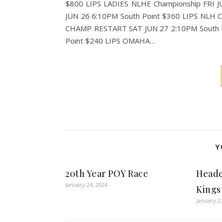
$800 LIPS LADIES NLHE Championship FRI J
JUN 26 6:10PM South Point $360 LIPS NLH 
CHAMP RESTART SAT JUN 27 2:10PM South Po
Point $240 LIPS OMAHA…
Y
20th Year POY Race
Head
January 24, 2024
Kings
January 2