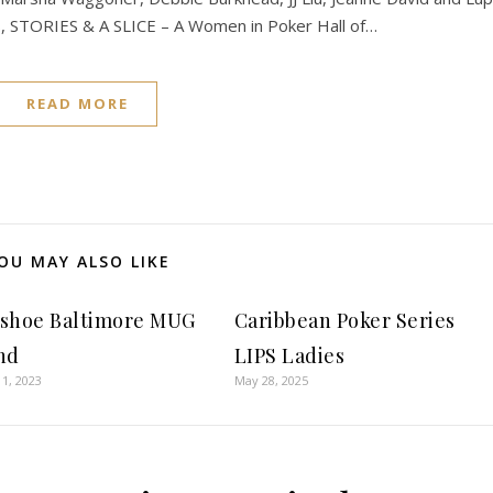
, STORIES & A SLICE – A Women in Poker Hall of…
READ MORE
OU MAY ALSO LIKE
shoe Baltimore MUG
Caribbean Poker Series
nd
LIPS Ladies
1, 2023
May 28, 2025