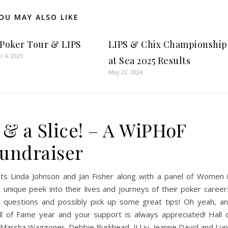
OU MAY ALSO LIKE
 Poker Tour & LIPS
LIPS & Chix Championship
 4, 2025
at Sea 2025 Results
May 22, 2024
s & a Slice! – A WiPHoF
undraiser
 Linda Johnson and Jan Fisher along with a panel of Women 
nique peek into their lives and journeys of their poker career
k questions and possibly pick up some great tips! Oh yeah, a
ll of Fame year and your support is always appreciated! Hall 
g, Marsha Waggoner, Debbie Burkhead, JJ Liu, Jeanne David and Lu