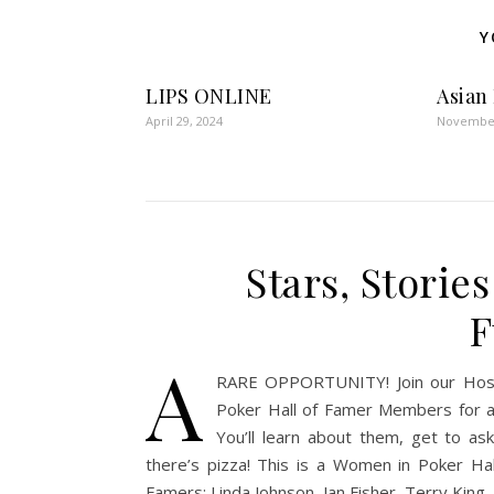
Y
LIPS ONLINE
Asian
April 29, 2024
November
Stars, Storie
F
A
RARE OPPORTUNITY! Join our Hosts
Poker Hall of Famer Members for a u
You’ll learn about them, get to as
there’s pizza! This is a Women in Poker Ha
Famers: Linda Johnson, Jan Fisher, Terry Kin