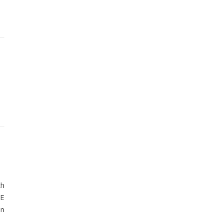
th
LE
an