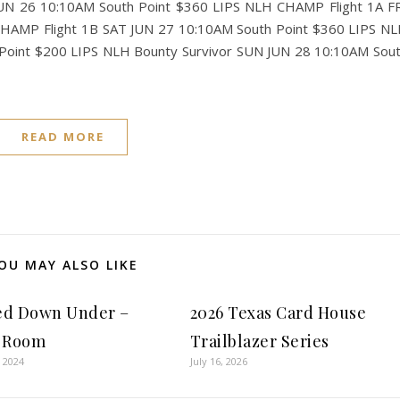
UN 26 10:10AM South Point $360 LIPS NLH CHAMP Flight 1A F
CHAMP Flight 1B SAT JUN 27 10:10AM South Point $360 LIPS N
int $200 LIPS NLH Bounty Survivor SUN JUN 28 10:10AM Sou
READ MORE
OU MAY ALSO LIKE
ed Down Under –
2026 Texas Card House
 Room
Trailblazer Series
, 2024
July 16, 2026