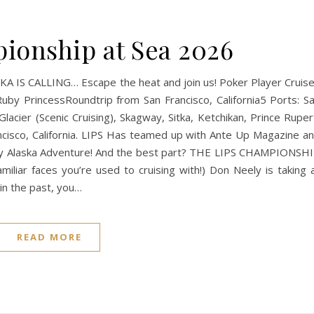
ionship at Sea 2026
S CALLING… Escape the heat and join us! Poker Player Cruis
by PrincessRoundtrip from San Francisco, California5 Ports: S
acier (Scenic Cruising), Skagway, Sitka, Ketchikan, Prince Ruper
ncisco, California. LIPS Has teamed up with Ante Up Magazine a
Day Alaska Adventure! And the best part? THE LIPS CHAMPIONSH
iliar faces you’re used to cruising with!) Don Neely is taking a
in the past, you…
READ MORE