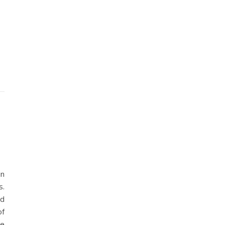
in
s.
nd
of
pe