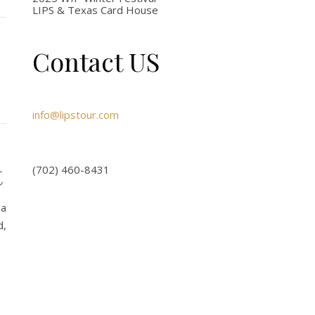
LIPS & Texas Card House
Contact US
info@lipstour.com
t
(702) 460-8431
da
d,