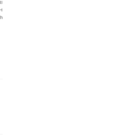
RI
LH
th