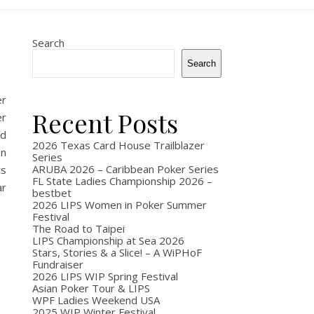
Search
Search
er
Recent Posts
er
nd
2026 Texas Card House Trailblazer
on
Series
ARUBA 2026 – Caribbean Poker Series
ts
FL State Ladies Championship 2026 –
ar
bestbet
2026 LIPS Women in Poker Summer
Festival
The Road to Taipei
LIPS Championship at Sea 2026
Stars, Stories & a Slice! – A WiPHoF
Fundraiser
2026 LIPS WIP Spring Festival
Asian Poker Tour & LIPS
WPF Ladies Weekend USA
2025 WIP Winter Festival