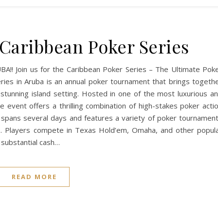
Caribbean Poker Series
UBA!! Join us for the Caribbean Poker Series – The Ultimate Pok
ries in Aruba is an annual poker tournament that brings togeth
stunning island setting. Hosted in one of the most luxurious a
e event offers a thrilling combination of high-stakes poker acti
s spans several days and features a variety of poker tournamen
olls. Players compete in Texas Hold’em, Omaha, and other popul
d substantial cash…
READ MORE