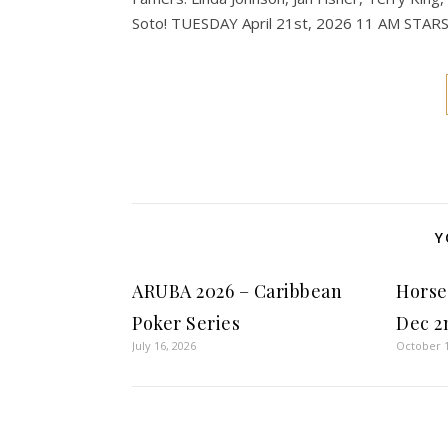
Soto! TUESDAY April 21st, 2026 11 AM STARS
Y
ARUBA 2026 – Caribbean
Horse
Poker Series
Dec 2
July 16, 2026
October 1