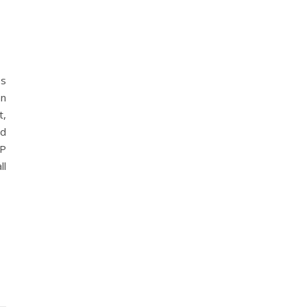
es
an
t,
nd
IP
ll