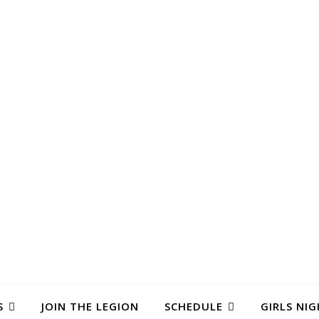
S
JOIN THE LEGION
SCHEDULE
GIRLS NIG