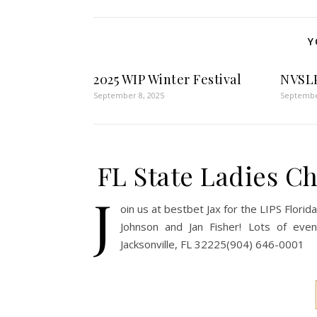
Y
2025 WIP Winter Festival
NVSLP
September 8, 2025
Septembe
FL State Ladies C
J
oin us at bestbet Jax for the LIPS Flori
Johnson and Jan Fisher! Lots of ev
Jacksonville, FL 32225(904) 646-0001