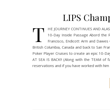
LIPS Champ
T
HE JOURNEY CONTINUES AND ALASKA I
10-Day Inside Passage Abord the Ru
Francisco, Endicott Arm and Dawes Gl
British Columbia, Canada and back to San Fra
Poker Player Cruises to create an epic 10-
AT SEA IS BACK!! (Along with the TEAM of fam
reservations and if you have worked with him 