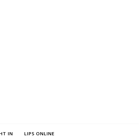
HT IN
LIPS ONLINE