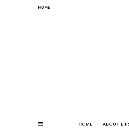
HOME
HOME
ABOUT LIP