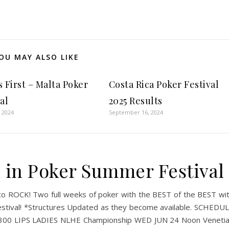
OU MAY ALSO LIKE
s First – Malta Poker
Costa Rica Poker Festival
al
2025 Results
, 2024
September 16, 2024
in Poker Summer Festival
o ROCK! Two full weeks of poker with the BEST of the BEST wi
tival! *Structures Updated as they become available. SCHEDU
00 LIPS LADIES NLHE Championship WED JUN 24 Noon Veneti