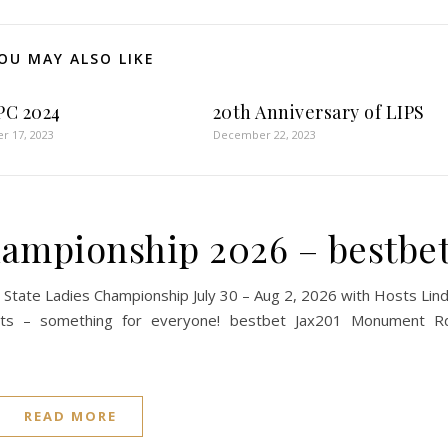
OU MAY ALSO LIKE
C 2024
20th Anniversary of LIPS
r 17, 2023
December 22, 2023
hampionship 2026 – bestbe
da State Ladies Championship July 30 – Aug 2, 2026 with Hosts Lin
ents – something for everyone! bestbet Jax201 Monument R
READ MORE