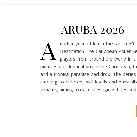
ARUBA 2026 – 
A
nother year of fun in the sun in AR
Destination The Caribbean Poker Se
players from around the world in a 
picturesque destinations in the Caribbean, th
and a tropical paradise backdrop. The serie
catering to different skill levels and bankr
variants, aiming to claim prestigious titles an