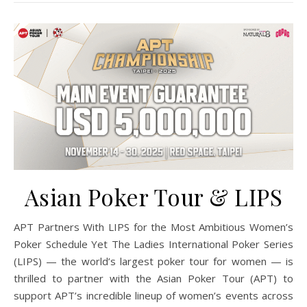
Asian Poker Tour & LIPS
APT Partners With LIPS for the Most Ambitious Women’s
Poker Schedule Yet The Ladies International Poker Series
(LIPS) — the world’s largest poker tour for women — is
thrilled to partner with the Asian Poker Tour (APT) to
support APT’s incredible lineup of women’s events across