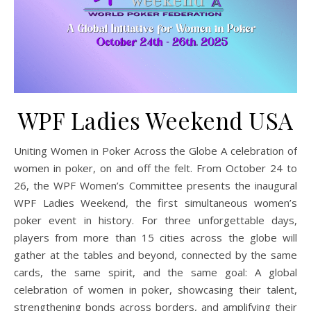
WPF Ladies Weekend USA
Uniting Women in Poker Across the Globe A celebration of
women in poker, on and off the felt. From October 24 to
26, the WPF Women’s Committee presents the inaugural
WPF Ladies Weekend, the first simultaneous women’s
poker event in history. For three unforgettable days,
players from more than 15 cities across the globe will
gather at the tables and beyond, connected by the same
cards, the same spirit, and the same goal: A global
celebration of women in poker, showcasing their talent,
strengthening bonds across borders, and amplifying their