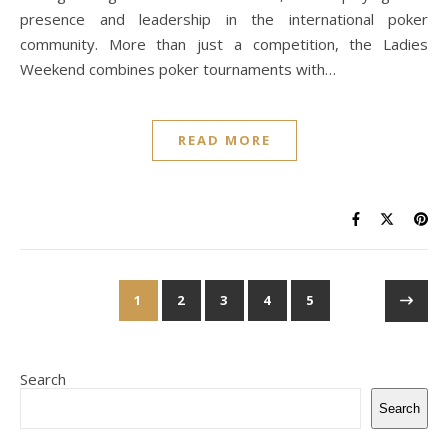
presence and leadership in the international poker
community. More than just a competition, the Ladies
Weekend combines poker tournaments with…
READ MORE
1
2
3
4
5
Search
Search