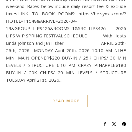
weekend. Rates below include daily resort fee & exclude
taxes.LINK TO BOOK ROOMS: https://be.synxis.com/?
HOTEL=11548&ARRIVE=2026-04-
19&GROUP=LIPS426&ROOMS=1&SRC=LIPS426 2026
LIPS WIP SPRING FESTIVAL SCHEDULE With Hosts
Linda Johnson and Jan Fisher APRIL 20th-
26th, 2026 MONDAY April 20th, 2026 10:10 AM NLHE
MINI MAIN OPENER$220 BUY-IN / 25K CHIPS/ 30 MIN
LEVELS / STRUCTURE 6:10 PM CRAZY PINAPPLE$180
BUY-IN / 20K CHIPS/ 20 MIN LEVELS / STRUCTURE
TUESDAY April 21st, 2026…
READ MORE