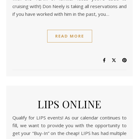
cruising with!) Don Neely is taking all reservations and
if you have worked with him in the past, you…
READ MORE
LIPS ONLINE
Qualify for LIPS events! As our calendar continues to
fill, we want to provide you with the opportunity to
get your “Buy-In” on the cheap! LIPS has had multiple