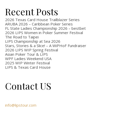
Recent Posts
2026 Texas Card House Trailblazer Series
ARUBA 2026 – Caribbean Poker Series
FL State Ladies Championship 2026 – bestbet
2026 LIPS Women in Poker Summer Festival
The Road to Taipei
LIPS Championship at Sea 2026
Stars, Stories & a Slice! – A WiPHoF Fundraiser
2026 LIPS WIP Spring Festival
Asian Poker Tour & LIPS
WPF Ladies Weekend USA
2025 WIP Winter Festival
LIPS & Texas Card House
Contact US
info@lipstour.com