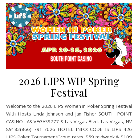
2026 LIPS WIP Spring
Festival
Welcome to the 2026 LIPS Women in Poker Spring Festival
With Hosts Linda Johnson and Jan Fisher SOUTH POINT
CASINO LAS VEGAS9777 S Las Vegas Blvd, Las Vegas, NV
89183(866) 791-7626 HOTEL INFO: CODE IS LIPS 426
LIPS Poker TournamentGroup rates: $59 midweek & $109