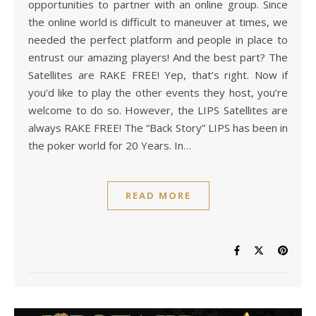
opportunities to partner with an online group. Since
the online world is difficult to maneuver at times, we
needed the perfect platform and people in place to
entrust our amazing players! And the best part? The
Satellites are RAKE FREE! Yep, that’s right. Now if
you’d like to play the other events they host, you’re
welcome to do so. However, the LIPS Satellites are
always RAKE FREE! The “Back Story” LIPS has been in
the poker world for 20 Years. In…
READ MORE