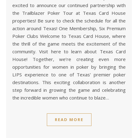
excited to announce our continued partnership with
the Trailblazer Poker Tour at Texas Card House
properties! Be sure to check the schedule for all the
action around Texas! One Membership, Six Premium
Poker Clubs Welcome to Texas Card House, where
the thrill of the game meets the excitement of the
community. Visit here to learn about Texas Card
House! Together, we’re creating even more
opportunities for women in poker by bringing the
LIPS experience to one of Texas’ premier poker
destinations. This exciting collaboration is another
step forward in growing the game and celebrating
the incredible women who continue to blaze…
READ MORE