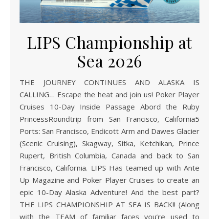
LIPS Championship at
Sea 2026
THE JOURNEY CONTINUES AND ALASKA IS
CALLING… Escape the heat and join us! Poker Player
Cruises 10-Day Inside Passage Abord the Ruby
PrincessRoundtrip from San Francisco, California5
Ports: San Francisco, Endicott Arm and Dawes Glacier
(Scenic Cruising), Skagway, Sitka, Ketchikan, Prince
Rupert, British Columbia, Canada and back to San
Francisco, California. LIPS Has teamed up with Ante
Up Magazine and Poker Player Cruises to create an
epic 10-Day Alaska Adventure! And the best part?
THE LIPS CHAMPIONSHIP AT SEA IS BACK!! (Along
with the TEAM of familiar faces you’re used to