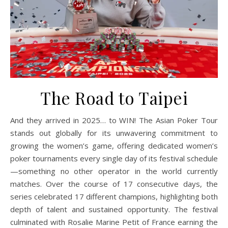
The Road to Taipei
And they arrived in 2025… to WIN! The Asian Poker Tour
stands out globally for its unwavering commitment to
growing the women’s game, offering dedicated women’s
poker tournaments every single day of its festival schedule
—something no other operator in the world currently
matches. Over the course of 17 consecutive days, the
series celebrated 17 different champions, highlighting both
depth of talent and sustained opportunity. The festival
culminated with Rosalie Marine Petit of France earning the