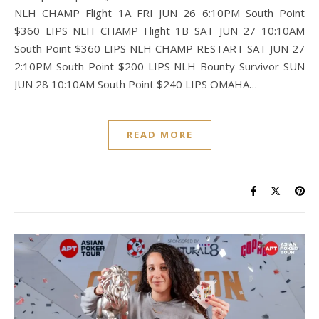
NLH CHAMP Flight 1A FRI JUN 26 6:10PM South Point
$360 LIPS NLH CHAMP Flight 1B SAT JUN 27 10:10AM
South Point $360 LIPS NLH CHAMP RESTART SAT JUN 27
2:10PM South Point $200 LIPS NLH Bounty Survivor SUN
JUN 28 10:10AM South Point $240 LIPS OMAHA…
READ MORE