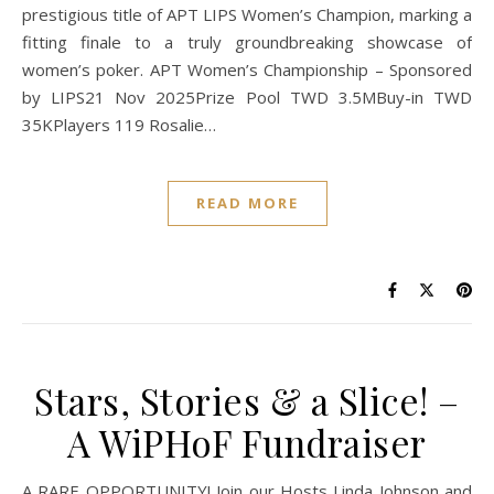
prestigious title of APT LIPS Women’s Champion, marking a
fitting finale to a truly groundbreaking showcase of
women’s poker. APT Women’s Championship – Sponsored
by LIPS21 Nov 2025Prize Pool TWD 3.5MBuy-in TWD
35KPlayers 119 Rosalie…
READ MORE
Stars, Stories & a Slice! –
A WiPHoF Fundraiser
A RARE OPPORTUNITY! Join our Hosts Linda Johnson and