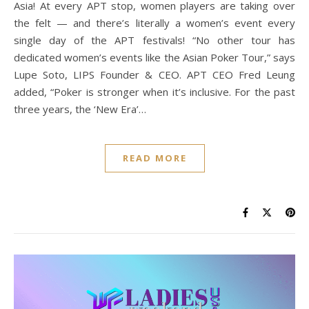
Asia! At every APT stop, women players are taking over
the felt — and there’s literally a women’s event every
single day of the APT festivals! “No other tour has
dedicated women’s events like the Asian Poker Tour,” says
Lupe Soto, LIPS Founder & CEO. APT CEO Fred Leung
added, “Poker is stronger when it’s inclusive. For the past
three years, the ‘New Era’…
READ MORE