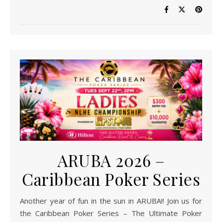
ARUBA 2026 –
Caribbean Poker Series
Another year of fun in the sun in ARUBA!! Join us for
the Caribbean Poker Series – The Ultimate Poker