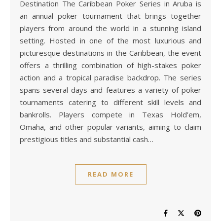
Destination The Caribbean Poker Series in Aruba is
an annual poker tournament that brings together
players from around the world in a stunning island
setting. Hosted in one of the most luxurious and
picturesque destinations in the Caribbean, the event
offers a thrilling combination of high-stakes poker
action and a tropical paradise backdrop. The series
spans several days and features a variety of poker
tournaments catering to different skill levels and
bankrolls. Players compete in Texas Hold’em,
Omaha, and other popular variants, aiming to claim
prestigious titles and substantial cash…
READ MORE