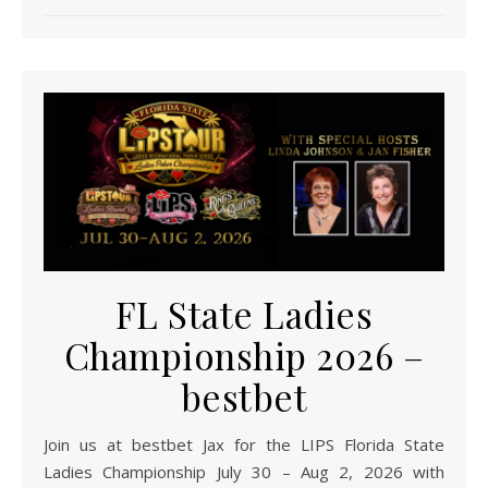
FL State Ladies
Championship 2026 –
bestbet
Join us at bestbet Jax for the LIPS Florida State
Ladies Championship July 30 – Aug 2, 2026 with