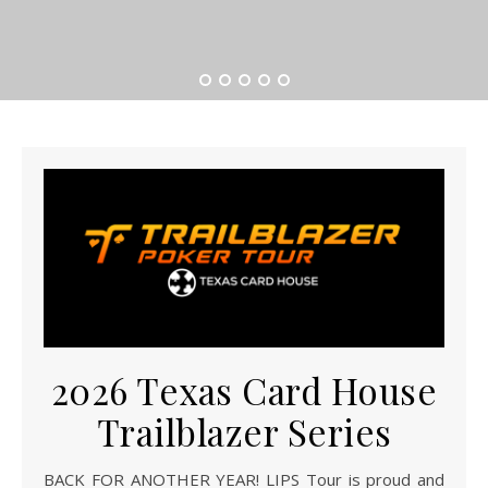
2026 Texas Card House
Trailblazer Series
BACK FOR ANOTHER YEAR! LIPS Tour is proud and