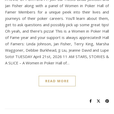
Jan Fisher along with a panel of Women in Poker Hall of
Famer Members for a unique peek into their lives and
journeys of their poker careers. You’ll learn about them,
get to ask questions and possibly pick up some great tips!
Oh yeah, and there’s pizza! This is a Women in Poker Hall
of Fame year and your support is always appreciated! Hall
of Famers: Linda Johnson, Jan Fisher, Terry King, Marsha
Waggoner, Debbie Burkhead, JJ Liu, Jeanne David and Lupe
Soto! TUESDAY April 21st, 2026 11 AM STARS, STORIES &
A SLICE – A Women in Poker Hall of…
READ MORE