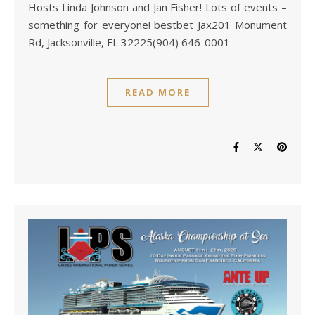
Hosts Linda Johnson and Jan Fisher! Lots of events –
something for everyone! bestbet Jax201 Monument
Rd, Jacksonville, FL 32225(904) 646-0001
READ MORE