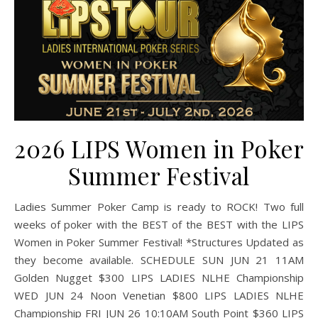
2026 LIPS Women in Poker
Summer Festival
Ladies Summer Poker Camp is ready to ROCK! Two full
weeks of poker with the BEST of the BEST with the LIPS
Women in Poker Summer Festival! *Structures Updated as
they become available. SCHEDULE SUN JUN 21 11AM
Golden Nugget $300 LIPS LADIES NLHE Championship
WED JUN 24 Noon Venetian $800 LIPS LADIES NLHE
Championship FRI JUN 26 10:10AM South Point $360 LIPS