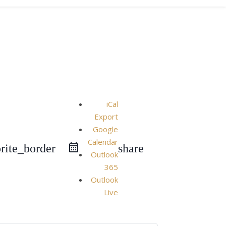
iCal
Export
Google
Calendar
rite_border
share
Outlook
365
Outlook
Live