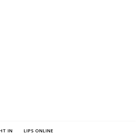
HT IN
LIPS ONLINE