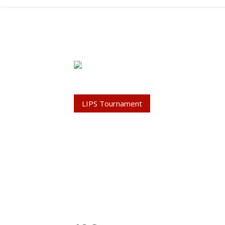
LIPS Tournament