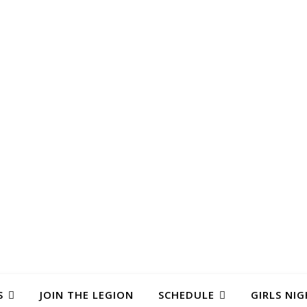
S
JOIN THE LEGION
SCHEDULE
GIRLS NIG