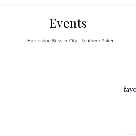
Events
favo