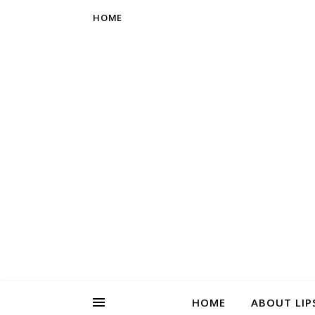
HOME
HOME
ABOUT LIP