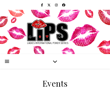
Events