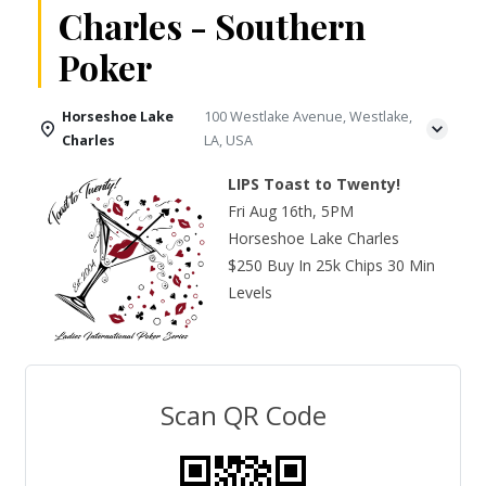
Charles - Southern
Poker
Horseshoe Lake
100 Westlake Avenue, Westlake,
Charles
LA, USA
LIPS Toast to Twenty!
Fri Aug 16th, 5PM
Horseshoe Lake Charles
$250 Buy In 25k Chips 30 Min
Levels
Scan QR Code