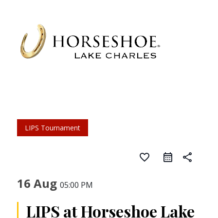
LIPS Tournament
favorite_border
share
16 Aug
05:00 PM
LIPS at Horseshoe Lake