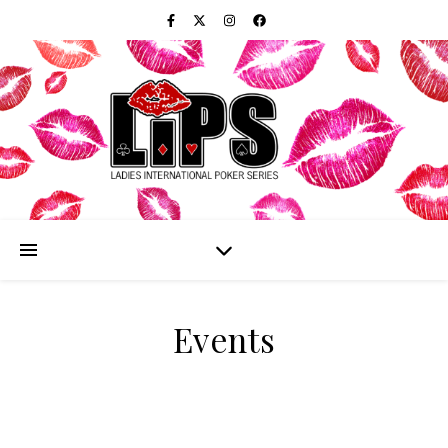
Events