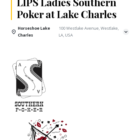
LIPS Ladies Southern
Poker at Lake Charles
Horseshoe Lake
100 Westlake Avenue, Westlake,
Charles
LA, USA