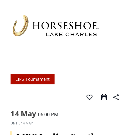
LIPS Tournament
favorite_border
share
14 May
06:00 PM
UNTIL
14 MAY