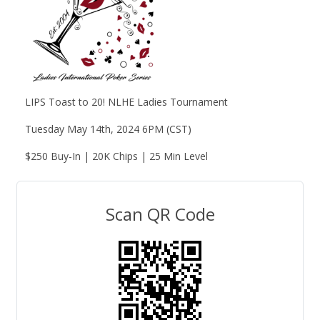
LIPS Toast to 20! NLHE Ladies Tournament
Tuesday May 14th, 2024 6PM (CST)
$250 Buy-In | 20K Chips | 25 Min Level
Scan QR Code