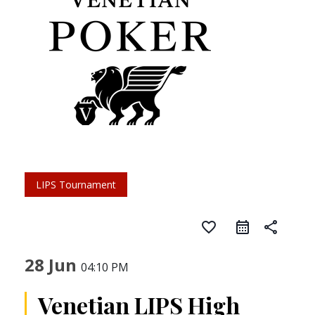
LIPS Tournament
favorite_border
share
28 Jun
04:10 PM
Venetian LIPS High