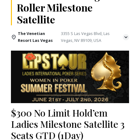
Roller Milestone
Satellite
The Venetian
3355 S Las Vegas Blvd, Las
Resort Las Vegas
Vegas, NV 89109, USA
$300 No Limit Hold’em
Ladies Milestone Satellite 3
Seats GTD (1Day)