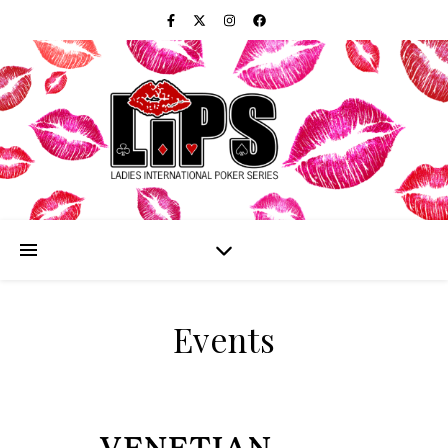
Events