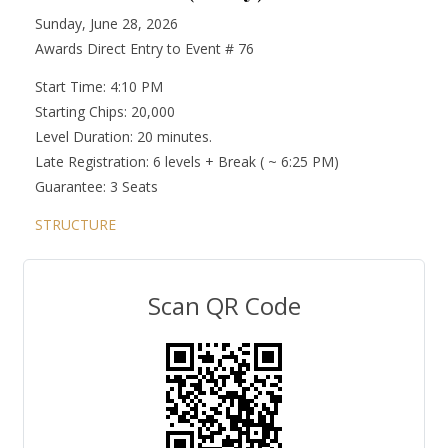
Sunday, June 28, 2026
Awards Direct Entry to Event # 76
Start Time: 4:10 PM
Starting Chips: 20,000
Level Duration: 20 minutes.
Late Registration: 6 levels + Break ( ~ 6:25 PM)
Guarantee: 3 Seats
STRUCTURE
Scan QR Code