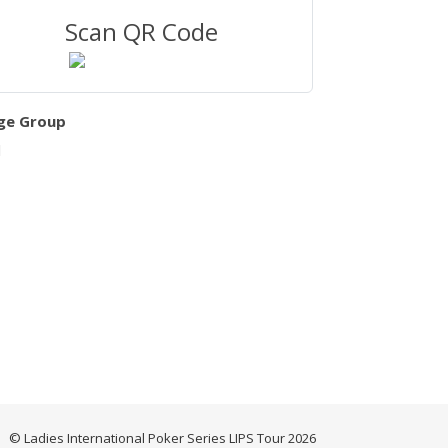
Scan QR Code
ge Group
l
© Ladies International Poker Series LIPS Tour 2026