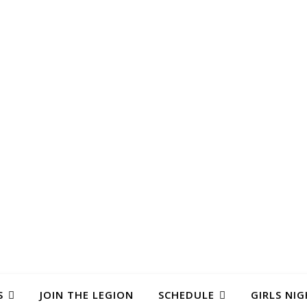
S
JOIN THE LEGION
SCHEDULE
GIRLS NIG