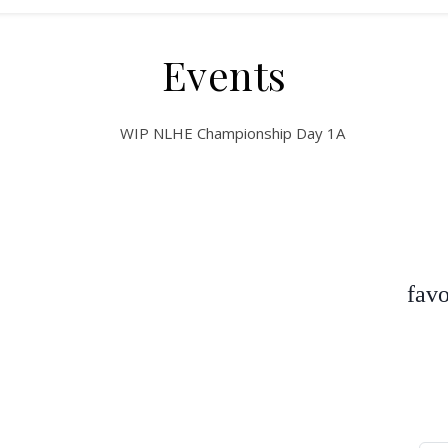
Events
favo