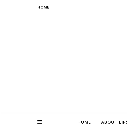
HOME
HOME
ABOUT LIP