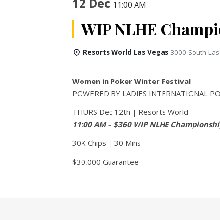
12 Dec
11:00 AM
WIP NLHE Champio
Resorts World Las Vegas
3000 South Las
Women in Poker Winter Festival
POWERED BY LADIES INTERNATIONAL PO
THURS Dec 12th | Resorts World
11:00 AM – $360 WIP NLHE Championshi
30K Chips | 30 Mins
$30,000 Guarantee