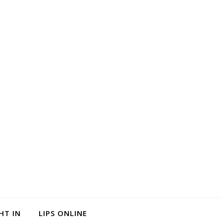
HT IN
LIPS ONLINE