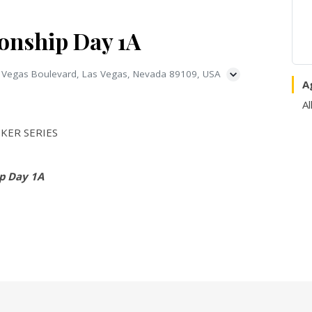
nship Day 1A
 Vegas Boulevard, Las Vegas, Nevada 89109, USA
A
Al
KER SERIES
p Day 1A