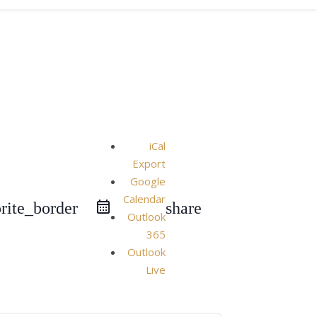
iCal
Export
Google
Calendar
rite_border
share
Outlook
365
Outlook
Live