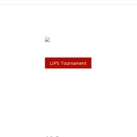
LIPS Tournament