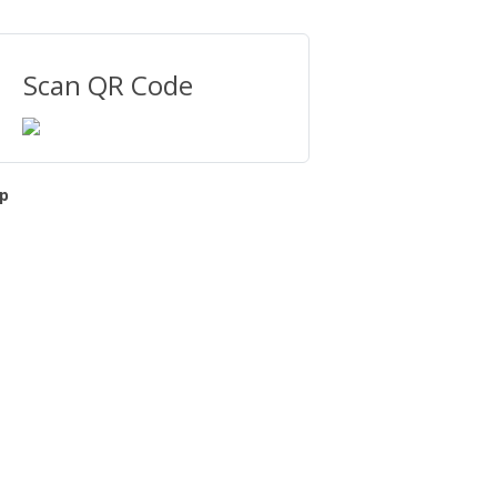
Scan QR Code
p