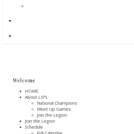
Welcome
HOME
About LIPS
National Champions
Meet Up Games
Join the Legion
Join the Legion
Schedule
Full Calendar