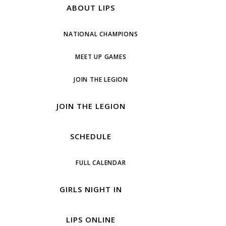
ABOUT LIPS
NATIONAL CHAMPIONS
MEET UP GAMES
JOIN THE LEGION
JOIN THE LEGION
SCHEDULE
FULL CALENDAR
GIRLS NIGHT IN
LIPS ONLINE