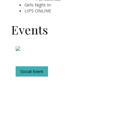
Girls Night In
LIPS ONLINE
Events
Social Event