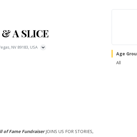
 & A SLICE
 Vegas, NV 89183, USA
Age Grou
All
l of Fame Fundraiser
JOINS US FOR STORIES,