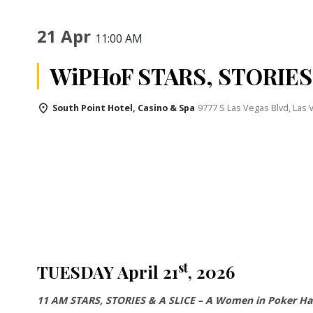
21 Apr
11:00 AM
WiPHoF STARS, STORIES
South Point Hotel, Casino & Spa
9777 S Las Vegas Blvd, Las
st
TUESDAY April 21
, 2026
11 AM STARS, STORIES & A SLICE – A Women in Poker Hal