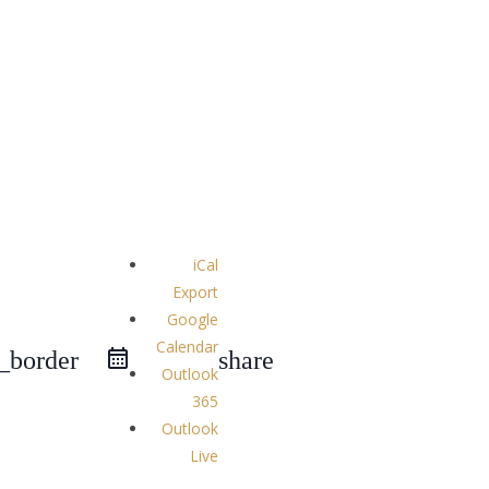
iCal
Export
Google
Calendar
e_border
share
Outlook
365
Outlook
Live