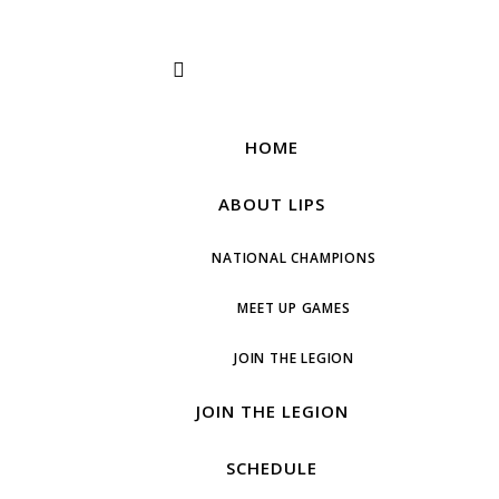
HOME
ABOUT LIPS
NATIONAL CHAMPIONS
MEET UP GAMES
JOIN THE LEGION
JOIN THE LEGION
SCHEDULE