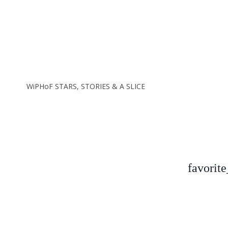
favorit