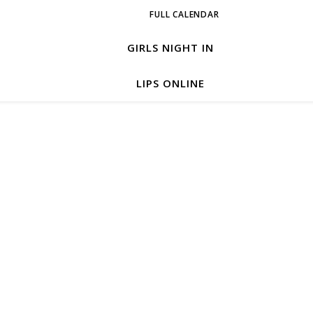
FULL CALENDAR
GIRLS NIGHT IN
LIPS ONLINE