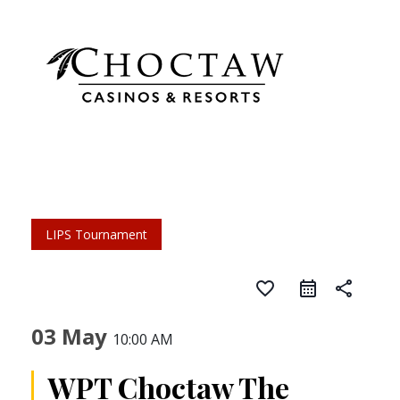
LIPS Tournament
favorite_border
share
03 May
10:00 AM
WPT Choctaw The