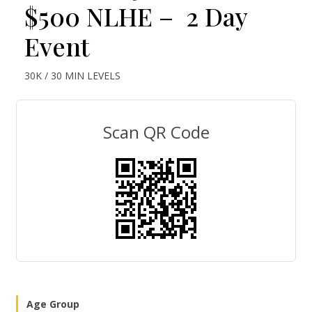
$500 NLHE – 2 Day
Event
30K / 30 MIN LEVELS
Scan QR Code
Age Group