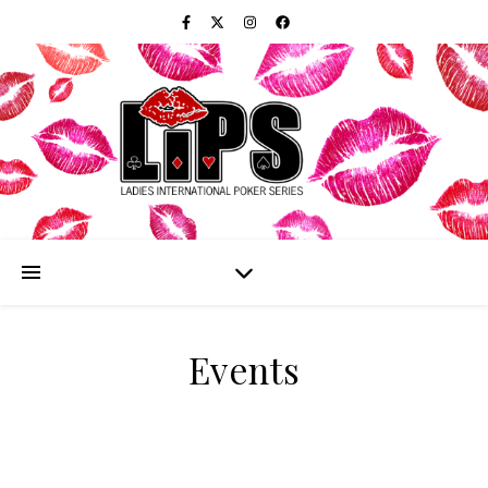
Events