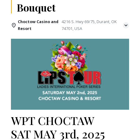
Bouquet
Choctow Casino and
4216 S. Hwy 69/75, Durant, OK
Resort
74701, USA
WPT CHOCTAW
SAT MAY 3rd, 2025