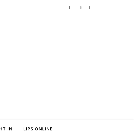
HT IN
LIPS ONLINE