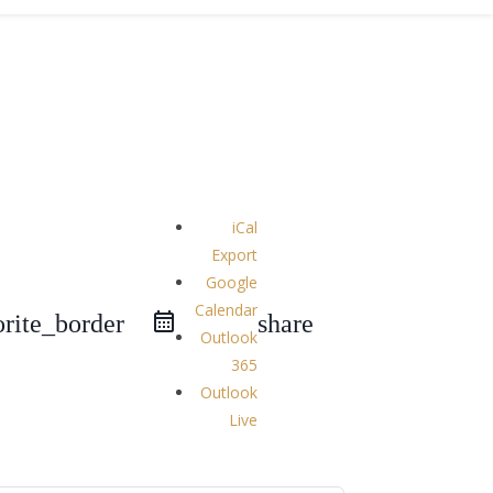
iCal
Export
Google
Calendar
orite_border
share
Outlook
365
Outlook
Live