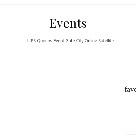
Events
fav