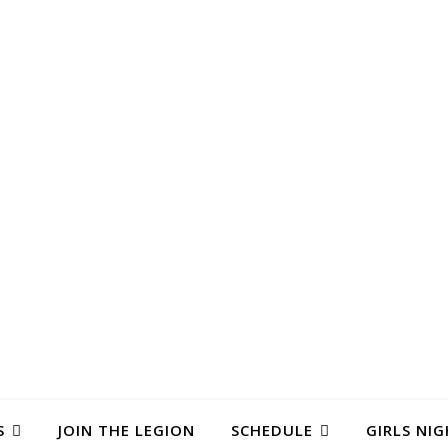
S
JOIN THE LEGION
SCHEDULE
GIRLS NIG