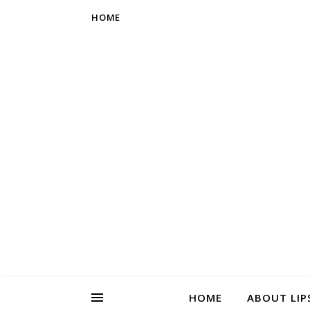
HOME
HOME
ABOUT LIP