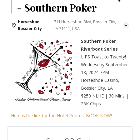
- Southern Poker
Horseshoe
711 Horseshoe Blvd, Bossier City,
Bossier City
LA 71111, USA
Southern Poker
Riverboat Series
LIPS Toast to Twenty!
Wednesday September
18, 2024 7PM
Horseshoe Casino,
Bossier City, LA
$250 NLHE | 30 Mins |
25K Chips
Here is the link for the Hotel Rooms. BOOK NOW!