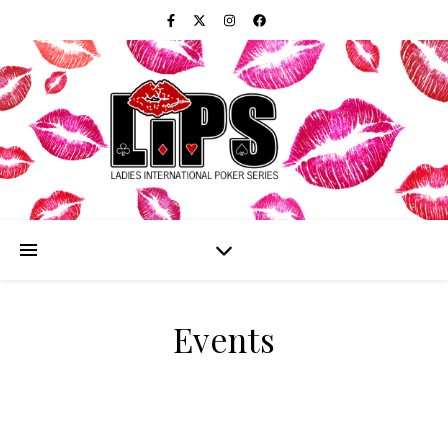
Events