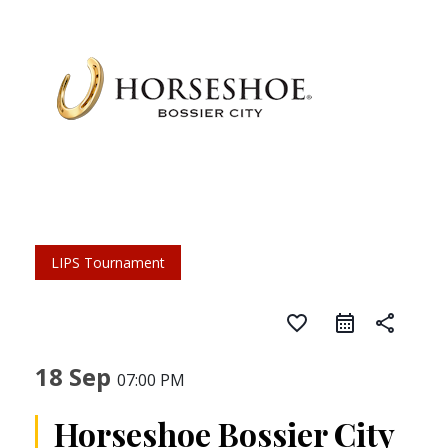
LIPS Tournament
favorite_border
share
18 Sep
07:00 PM
Horseshoe Bossier City