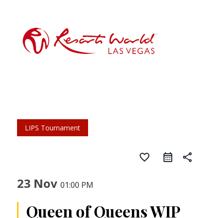
LIPS Tournament
favorite_border
share
23 Nov
01:00 PM
Queen of Queens WIP