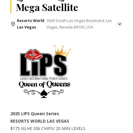
Mega Satellite
Resorts World
3000 South Las Vegas Boulevard, Las
Las Vegas
Vegas, Nevada 89109, USA
2025 LIPS Queen Series
RESORTS WORLD LAS VEGAS
$175 NLHE 30k CHIPS/ 20 MIN LEVELS