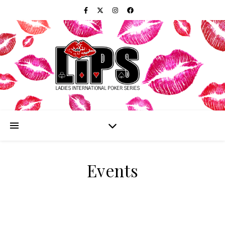
Events