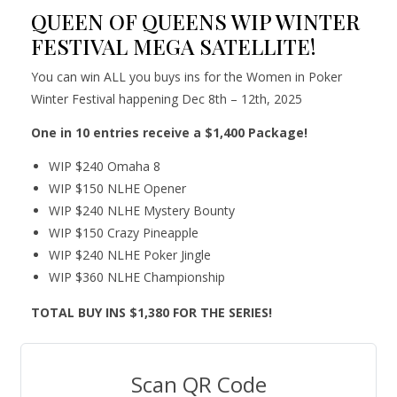
QUEEN OF QUEENS WIP WINTER
FESTIVAL MEGA SATELLITE!
You can win ALL you buys ins for the Women in Poker
Winter Festival happening Dec 8th – 12th, 2025
One in 10 entries receive a $1,400 Package!
WIP $240 Omaha 8
WIP $150 NLHE Opener
WIP $240 NLHE Mystery Bounty
WIP $150 Crazy Pineapple
WIP $240 NLHE Poker Jingle
WIP $360 NLHE Championship
TOTAL BUY INS $1,380 FOR THE SERIES!
Scan QR Code