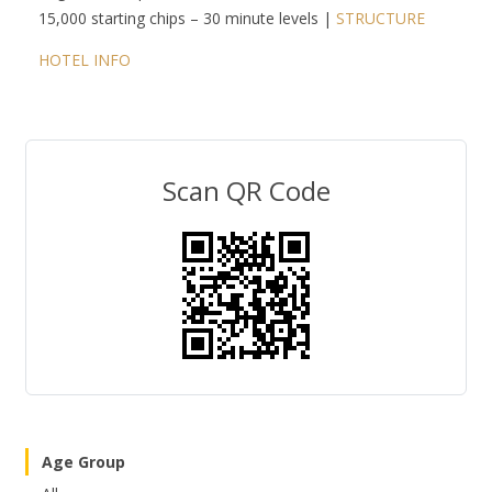
15,000 starting chips – 30 minute levels |
STRUCTURE
HOTEL INFO
Scan QR Code
Age Group