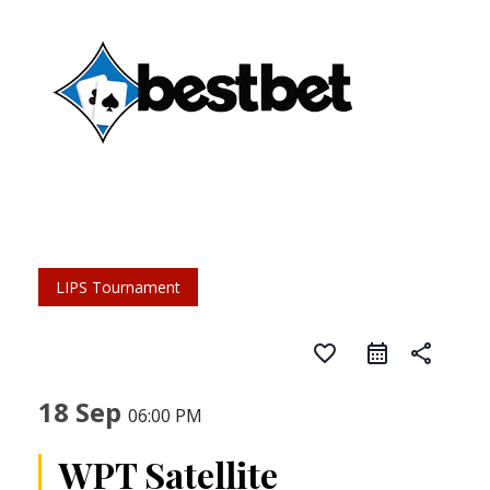
LIPS Tournament
favorite_border
share
18 Sep
06:00 PM
WPT Satellite