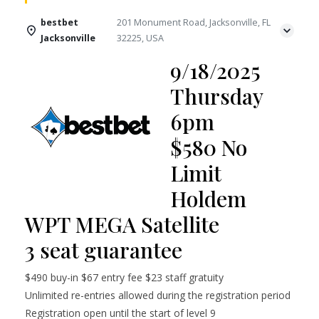
bestbet
201 Monument Road, Jacksonville, FL
Jacksonville
32225, USA
9/18/2025
Thursday
6pm
$580 No
Limit
Holdem
WPT MEGA Satellite
3 seat guarantee
$490 buy-in $67 entry fee $23 staff gratuity
Unlimited re-entries allowed during the registration period
Registration open until the start of level 9