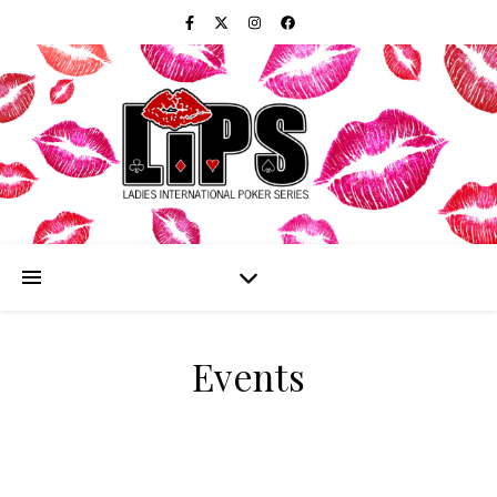
Events