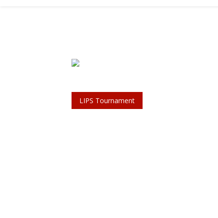
LIPS Tournament