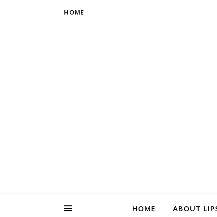
HOME
HOME
ABOUT LIP