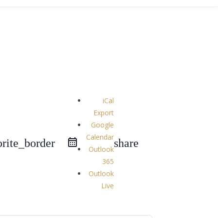
iCal
Export
Google
Calendar
orite_border
share
Outlook
365
Outlook
Live