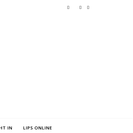
HT IN
LIPS ONLINE