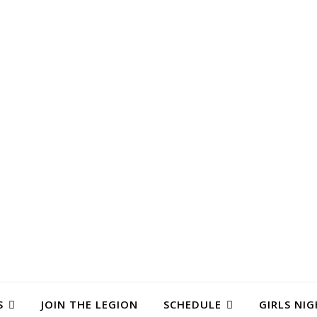
S
JOIN THE LEGION
SCHEDULE
GIRLS NIG