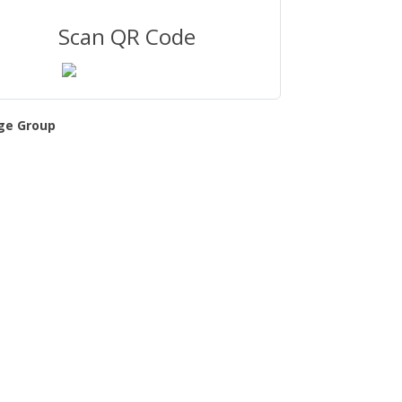
Scan QR Code
ge Group
l