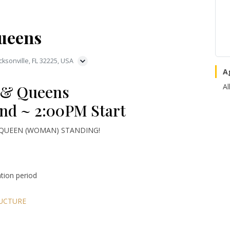
ueens
ksonville, FL 32225, USA
A
 & Queens
Al
nd ~ 2:00PM Start
 QUEEN (WOMAN) STANDING!
ation period
UCTURE