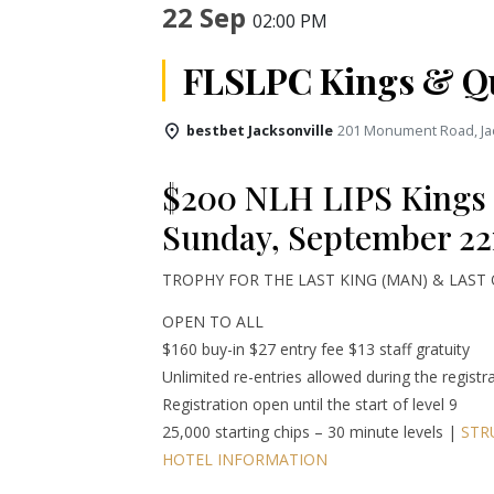
22 Sep
02:00 PM
FLSLPC Kings & Q
bestbet Jacksonville
201 Monument Road, Jac
$200 NLH LIPS Kings
Sunday, September 22
TROPHY FOR THE LAST KING (MAN) & LAST
OPEN TO ALL
$160 buy-in $27 entry fee $13 staff gratuity
Unlimited re-entries allowed during the registr
Registration open until the start of level 9
25,000 starting chips – 30 minute levels |
STR
HOTEL INFORMATION