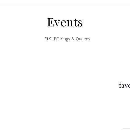
Events
fav