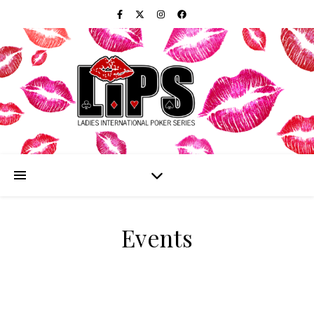
Events