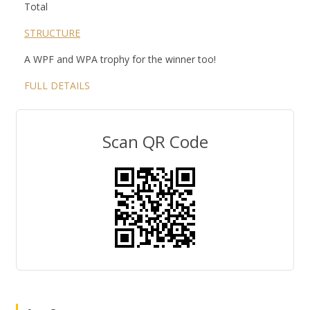
Total
STRUCTURE
A WPF and WPA trophy for the winner too!
FULL DETAILS
Scan QR Code