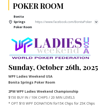
POKER ROOM
Bonita
Springs
https://www.facebook.com/BonitaPoker
Poker Room
Sunday, October 26th, 2025
WPF Ladies Weekend USA
Bonita Springs Poker Room
2PM WPF Ladies Weekend Championship
$150 BUY IN / 10K CHIPS / 20 MIN LEVELS
* OPT $10 WPF DONATION for15K Chips for 25K Chips