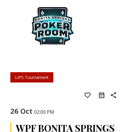
LIPS Tournament
favorite_border
share
26 Oct
02:00 PM
WPF BONITA SPRINGS