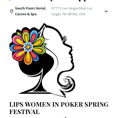
South Point Hotel,
9777 S Las Vegas Blvd, Las
Casino & Spa
Vegas, NV 89183, USA
LIPS WOMEN IN POKER SPRING
FESTIVAL