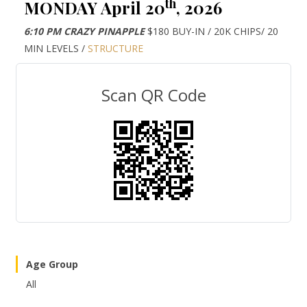
th
MONDAY April 20
, 2026
6:10 PM CRAZY PINAPPLE
$180 BUY-IN / 20K CHIPS/ 20
MIN LEVELS /
STRUCTURE
Scan QR Code
Age Group
All