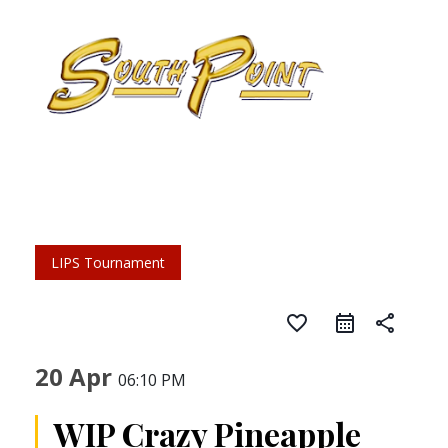
LIPS Tournament
favorite_border
share
20 Apr
06:10 PM
WIP Crazy Pineapple