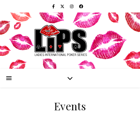
Events