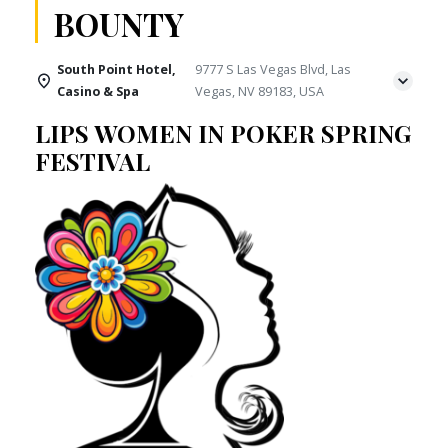
BOUNTY
South Point Hotel,
9777 S Las Vegas Blvd, Las
Casino & Spa
Vegas, NV 89183, USA
LIPS WOMEN IN POKER SPRING
FESTIVAL