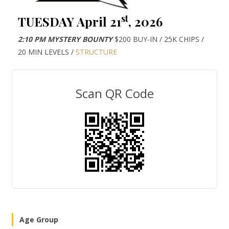
st
TUESDAY April 21
, 2026
2:10 PM MYSTERY BOUNTY
$200 BUY-IN / 25K CHIPS /
20 MIN LEVELS /
STRUCTURE
Scan QR Code
Age Group