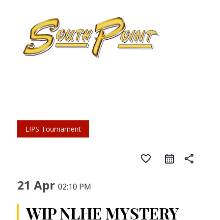
LIPS Tournament
favorite_border
share
21 Apr
02:10 PM
WIP NLHE MYSTERY