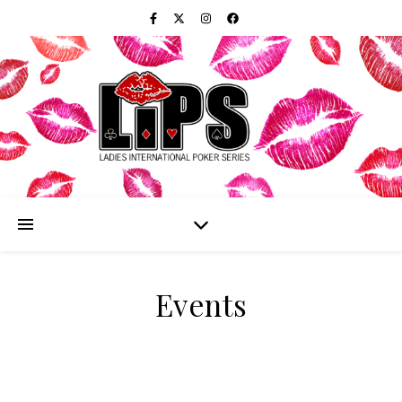
Events