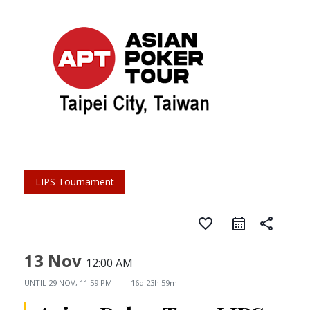
LIPS Tournament
favorite_border
share
13 Nov
12:00 AM
UNTIL
29 NOV, 11:59 PM
16d 23h 59m