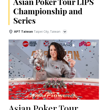
Asian Poker Tour LIPS
Championship and
Series
APT Taiwan
Taipei City, Taiwan
Asian Poker Tour