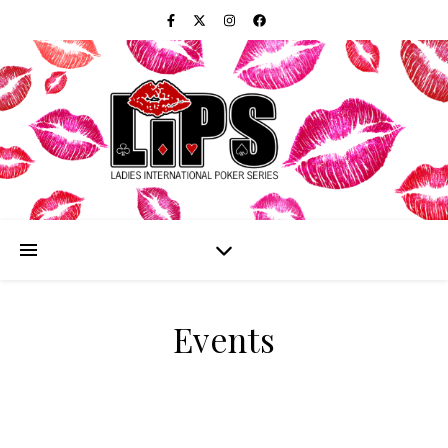
Events