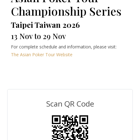
Championship Series
Taipei Taiwan 2026
13 Nov to 29 Nov
For complete schedule and information, please visit:
The Asian Poker Tour Website
Scan QR Code