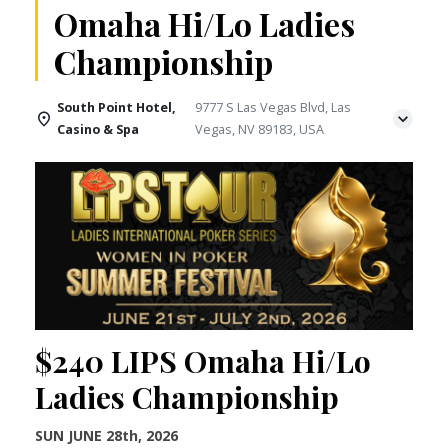
Omaha Hi/Lo Ladies
Championship
South Point Hotel,
9777 S Las Vegas Blvd, Las
Casino & Spa
Vegas, NV 89183, USA
$240 LIPS Omaha Hi/Lo
Ladies Championship
SUN JUNE 28th, 2026