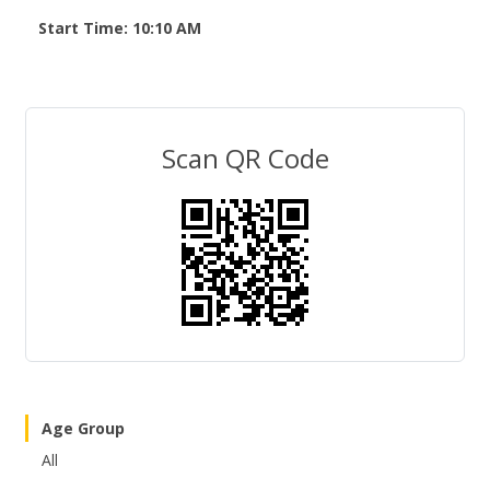
Start Time: 10:10 AM
Scan QR Code
Age Group
All