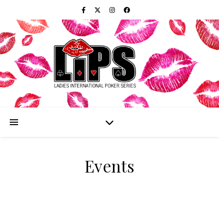
Events