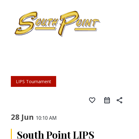
LIPS Tournament
favorite_border
share
28 Jun
10:10 AM
South Point LIPS