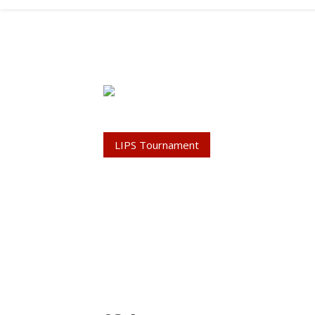
LIPS Tournament