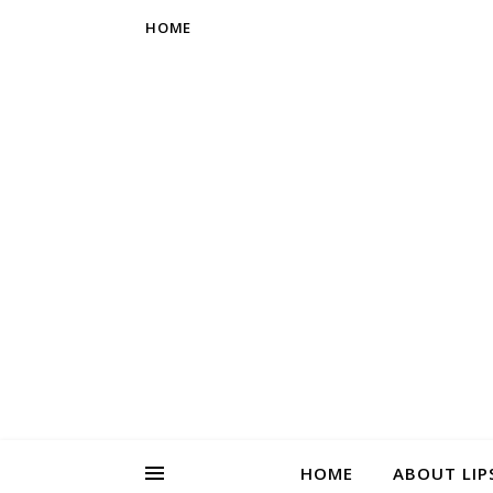
HOME
HOME
ABOUT LIP