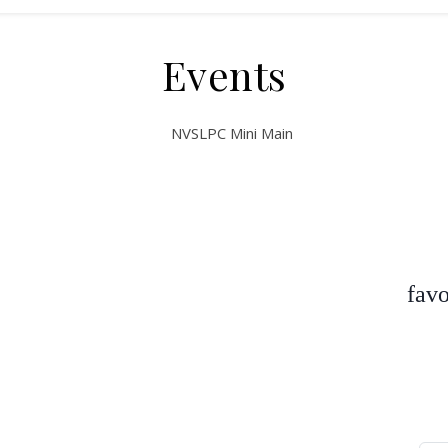
Events
favo