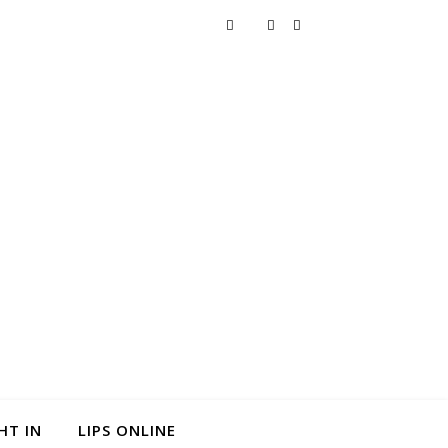
HT IN
LIPS ONLINE