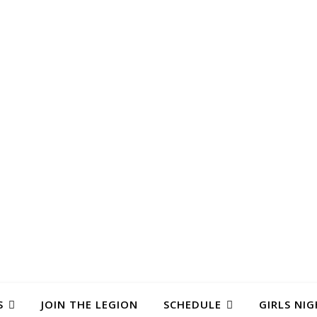
S
JOIN THE LEGION
SCHEDULE
GIRLS NIG