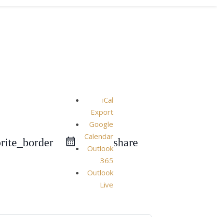
iCal
Export
Google
Calendar
rite_border
share
Outlook
365
Outlook
Live