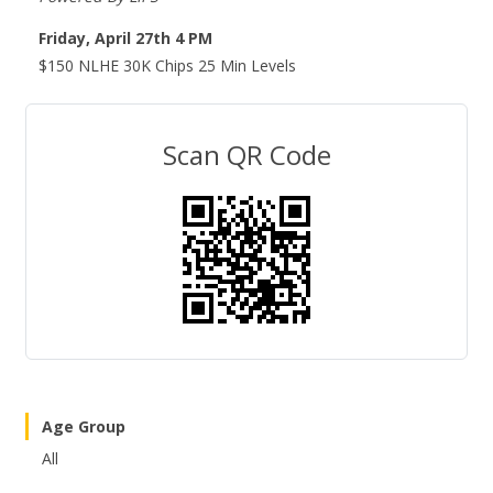
Friday, April 27th 4 PM
$150 NLHE 30K Chips 25 Min Levels
Scan QR Code
Age Group
All