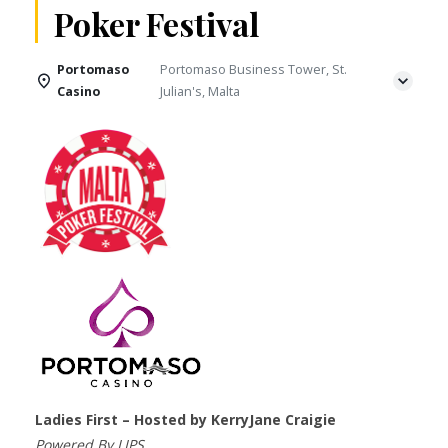
Poker Festival
Portomaso
Portomaso Business Tower, St.
Casino
Julian's, Malta
Ladies First – Hosted by KerryJane Craigie
Powered By LIPS