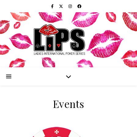
Events