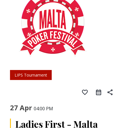
LIPS Tournament
favorite_border
share
27 Apr
04:00 PM
Ladies First - Malta