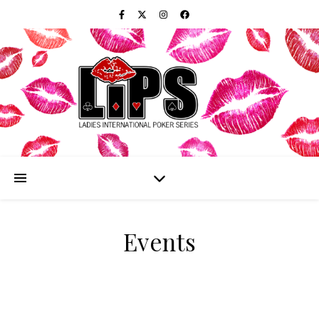
Events