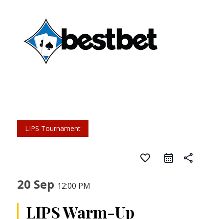
LIPS Tournament
favorite_border
share
20 Sep
12:00 PM
LIPS Warm-Up