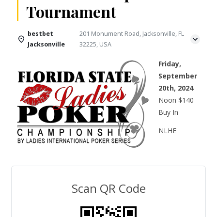
Tournament
bestbet
201 Monument Road, Jacksonville, FL
Jacksonville
32225, USA
Friday,
September
20th, 2024
Noon $140
Buy In
NLHE
Scan QR Code