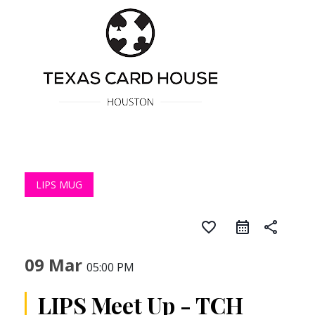
LIPS MUG
favorite_border
share
09 Mar
05:00 PM
LIPS Meet Up - TCH