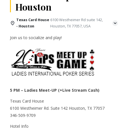
Houston
Texas Card House
6100 Westheimer Rd suite 142,
- Houston
Houston, TX 77057, USA
Join us to socialize and play!
5 PM – Ladies Meet-UP (+Live Stream Cash)
Texas Card House
6100 Westheimer Rd. Suite 142 Houston, TX 77057
346-509-9709
Hotel Info