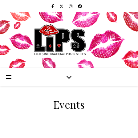
Events