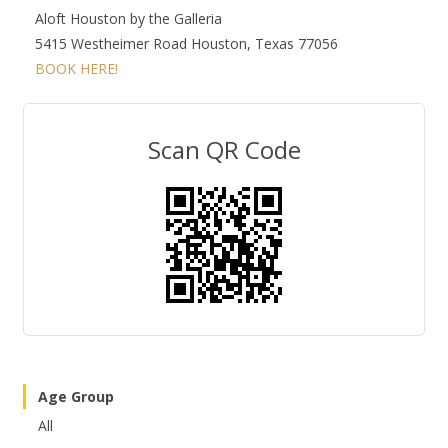
Aloft Houston by the Galleria
5415 Westheimer Road Houston, Texas 77056
BOOK HERE!
Scan QR Code
Age Group
All