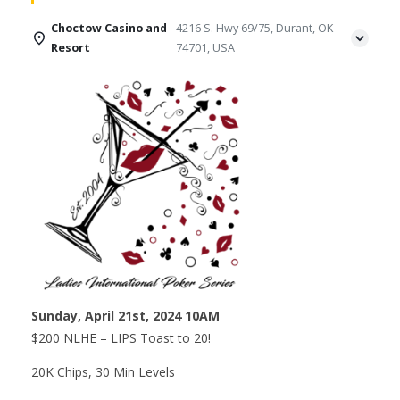
Choctow Casino and
4216 S. Hwy 69/75, Durant, OK
Resort
74701, USA
Sunday, April 21st, 2024 10AM
$200 NLHE – LIPS Toast to 20!
20K Chips, 30 Min Levels