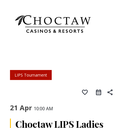
LIPS Tournament
favorite_border
share
21 Apr
10:00 AM
Choctaw LIPS Ladies