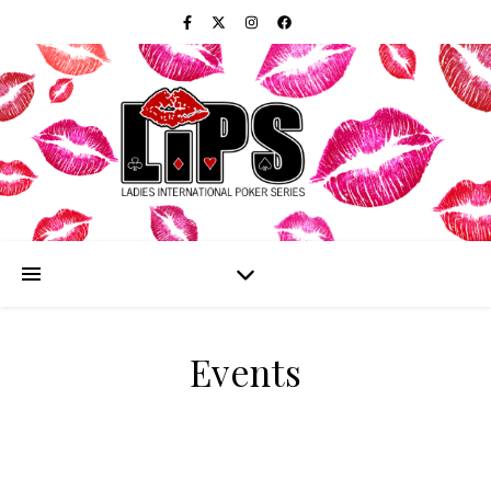
Events