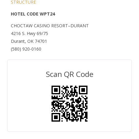
STRUCTURE
HOTEL CODE WPT24
CHOCTAW CASINO RESORT–DURANT
4216 S. Hwy 69/75
Durant, OK 74701
(580) 920-0160
Scan QR Code