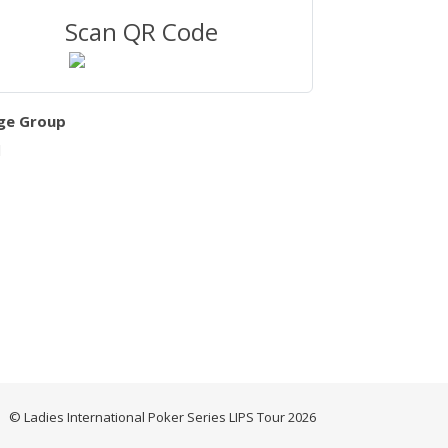
Scan QR Code
ge Group
l
© Ladies International Poker Series LIPS Tour 2026