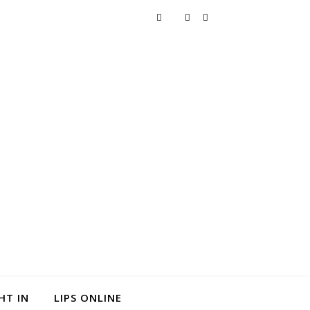
HT IN
LIPS ONLINE