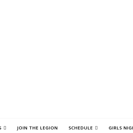
S
JOIN THE LEGION
SCHEDULE
GIRLS NIG