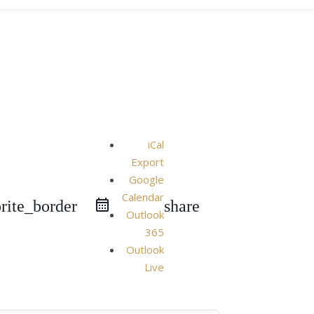
iCal
Export
Google
Calendar
rite_border
share
Outlook
365
Outlook
Live