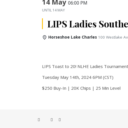
14 May
06:00 PM
UNTIL
14 MAY
LIPS Ladies Southe
Horseshoe Lake Charles
100 Westlake Av
LIPS Toast to 20! NLHE Ladies Tournamen
Tuesday May 14th, 2024 6PM (CST)
$250 Buy-In | 20K Chips | 25 Min Level