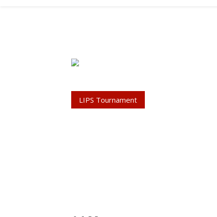
LIPS Tournament