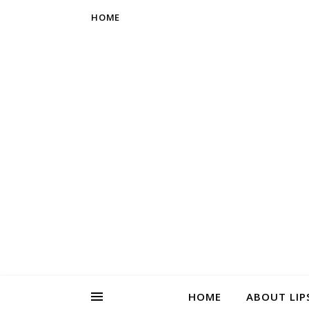
HOME
HOME
ABOUT LIP