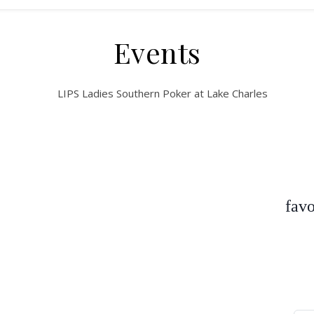
Events
favo