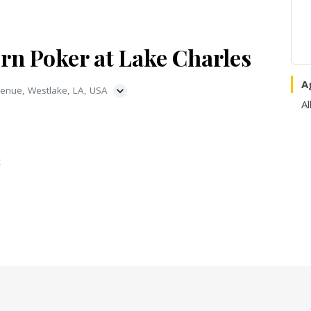
rn Poker at Lake Charles
A
enue, Westlake, LA, USA
Al
t