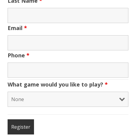
Last Name
*
Email
*
Phone
*
What game would you like to play?
*