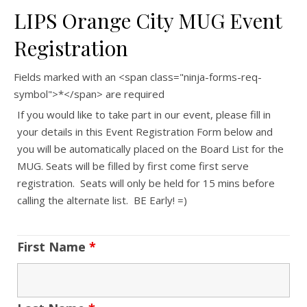
LIPS Orange City MUG Event
Registration
Fields marked with an <span class="ninja-forms-req-
symbol">*</span> are required
If you would like to take part in our event, please fill in
your details in this Event Registration Form below and
you will be automatically placed on the Board List for the
MUG. Seats will be filled by first come first serve
registration. Seats will only be held for 15 mins before
calling the alternate list. BE Early! =)
First Name
*