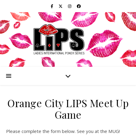
Orange City LIPS Meet Up
Game
Please complete the form below. See you at the MUG!