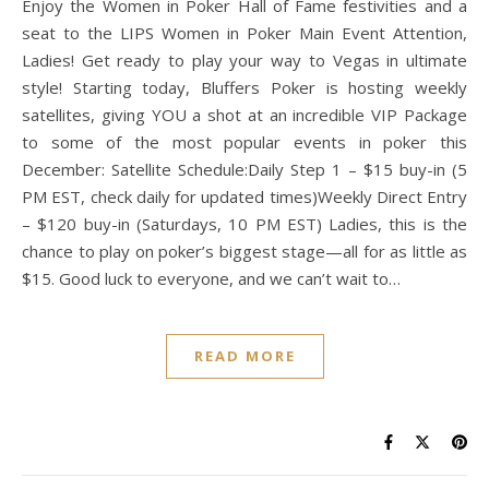
Enjoy the Women in Poker Hall of Fame festivities and a
seat to the LIPS Women in Poker Main Event Attention,
Ladies! Get ready to play your way to Vegas in ultimate
style! Starting today, Bluffers Poker is hosting weekly
satellites, giving YOU a shot at an incredible VIP Package
to some of the most popular events in poker this
December: Satellite Schedule:Daily Step 1 – $15 buy-in (5
PM EST, check daily for updated times)Weekly Direct Entry
– $120 buy-in (Saturdays, 10 PM EST) Ladies, this is the
chance to play on poker’s biggest stage—all for as little as
$15. Good luck to everyone, and we can’t wait to…
READ MORE