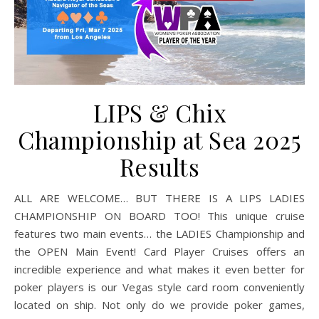
LIPS & Chix
Championship at Sea 2025
Results
ALL ARE WELCOME… BUT THERE IS A LIPS LADIES
CHAMPIONSHIP ON BOARD TOO! This unique cruise
features two main events… the LADIES Championship and
the OPEN Main Event! Card Player Cruises offers an
incredible experience and what makes it even better for
poker players is our Vegas style card room conveniently
located on ship. Not only do we provide poker games,