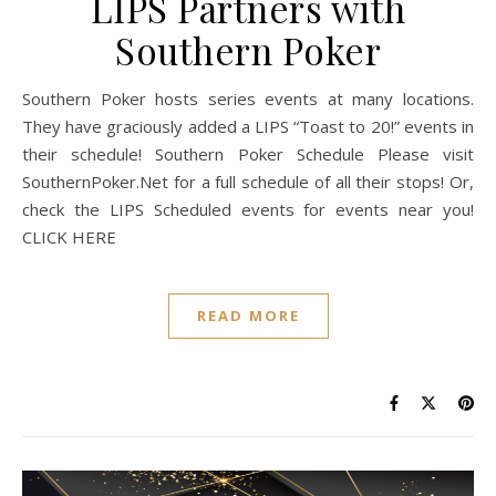
LIPS Partners with
Southern Poker
Southern Poker hosts series events at many locations.
They have graciously added a LIPS “Toast to 20!” events in
their schedule! Southern Poker Schedule Please visit
SouthernPoker.Net for a full schedule of all their stops! Or,
check the LIPS Scheduled events for events near you!
CLICK HERE
READ MORE