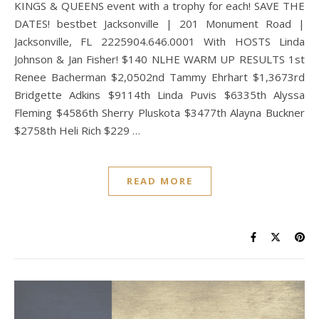
KINGS & QUEENS event with a trophy for each! SAVE THE
DATES! bestbet Jacksonville | 201 Monument Road |
Jacksonville, FL 2225904.646.0001 With HOSTS Linda
Johnson & Jan Fisher! $140 NLHE WARM UP RESULTS 1st
Renee Bacherman $2,0502nd Tammy Ehrhart $1,3673rd
Bridgette Adkins $9114th Linda Puvis $6335th Alyssa
Fleming $4586th Sherry Pluskota $3477th Alayna Buckner
$2758th Heli Rich $229 …
READ MORE