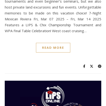
tournaments and even beginner’s seminars, but we also
host private land excursions and fun events. Unforgettable
memories to be made on this vacation choice! 7-Night
Mexican Riviera Fri, Mar 07 2025 – Fri, Mar 14 2025
Features a LIPS & Chix Championship Tournament and
WPA Final Table Celebration! West coast cruising…
READ MORE