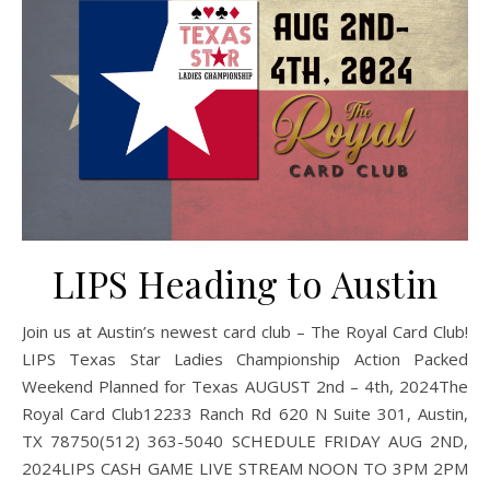
LIPS Heading to Austin
Join us at Austin’s newest card club – The Royal Card Club!
LIPS Texas Star Ladies Championship Action Packed
Weekend Planned for Texas AUGUST 2nd – 4th, 2024The
Royal Card Club12233 Ranch Rd 620 N Suite 301, Austin,
TX 78750(512) 363-5040 SCHEDULE FRIDAY AUG 2ND,
2024LIPS CASH GAME LIVE STREAM NOON TO 3PM 2PM