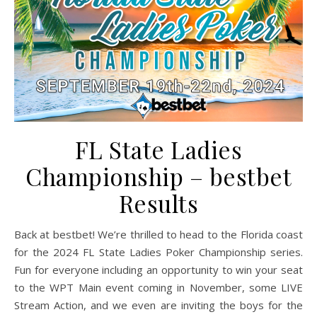
FL State Ladies
Championship – bestbet
Results
Back at bestbet! We’re thrilled to head to the Florida coast
for the 2024 FL State Ladies Poker Championship series.
Fun for everyone including an opportunity to win your seat
to the WPT Main event coming in November, some LIVE
Stream Action, and we even are inviting the boys for the