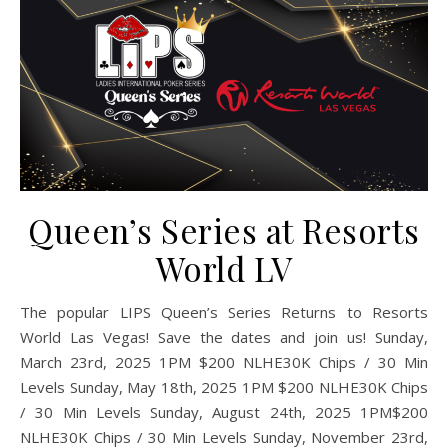
Queen’s Series at Resorts
World LV
The popular LIPS Queen’s Series Returns to Resorts
World Las Vegas! Save the dates and join us! Sunday,
March 23rd, 2025 1PM $200 NLHE30K Chips / 30 Min
Levels Sunday, May 18th, 2025 1PM $200 NLHE30K Chips
/ 30 Min Levels Sunday, August 24th, 2025 1PM$200
NLHE30K Chips / 30 Min Levels Sunday, November 23rd,