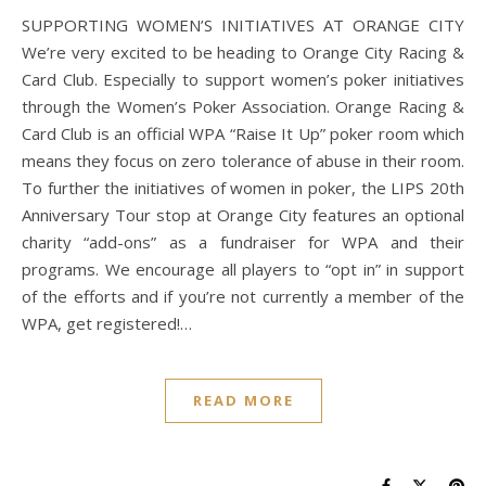
SUPPORTING WOMEN’S INITIATIVES AT ORANGE CITY
We’re very excited to be heading to Orange City Racing &
Card Club. Especially to support women’s poker initiatives
through the Women’s Poker Association. Orange Racing &
Card Club is an official WPA “Raise It Up” poker room which
means they focus on zero tolerance of abuse in their room.
To further the initiatives of women in poker, the LIPS 20th
Anniversary Tour stop at Orange City features an optional
charity “add-ons” as a fundraiser for WPA and their
programs. We encourage all players to “opt in” in support
of the efforts and if you’re not currently a member of the
WPA, get registered!…
READ MORE