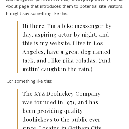
About page that introduces them to potential site visitors.
It might say something like this:
Hi there! I’m a bike messenger by
day, aspiring actor by night, and
this is my website. I live in Los
Angeles, have a great dog named
Jack, and I like piña coladas. (And
gettin’ caught in the rain.)
…or something like this:
The XYZ Doohickey Company
was founded in 1971, and has
been providing quality
doohickeys to the public ever
since. Located in Gotham City,